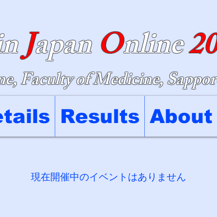
in
J
apan
O
nline
2
e, Faculty of Medicine, Sappor
tails
Results
About
現在開催中のイベントはありません