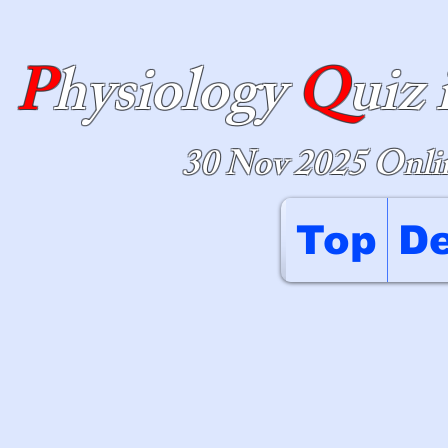
P
hysiology
Q
uiz 
30 Nov 2025 Onlin
Top
De