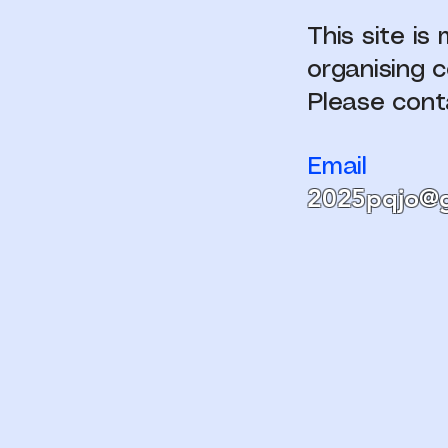
This site i
organising 
Please cont
Email
2025pqjo@g