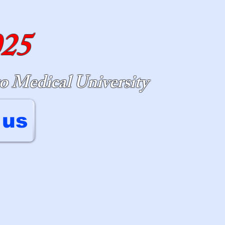
025
o Medical University
 us