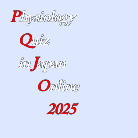
P
hysiology
Q
uiz
in
J
apan
O
nline
2025