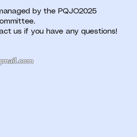
s managed by the PQJO2025
committee.
act us if you have any questions!
mail.com